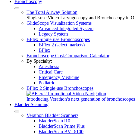
Bronchoscopy
The Total Airway Solution
Single-use Video Laryngoscopy and Bronchoscopy in O
GlideScope Visualization Systems
Advanced Integrated System
Legacy System
BFlex Single-use Bronchoscopes
BFlex 2 (select markets)
BFlex
Bronchoscope Cost-Comparison Calculator
By Specialty:
Anesthesia
Critical Care
Emergency Medicine
Pediatric
BFlex 2 Single-use Bronchoscopes
Introducing Verathon’s next generation of bronchoscopes
Bladder Scanning
Verathon Bladder Scanners
BladderScan i10
BladderScan Prime Plus
BladderScan BVI 6100