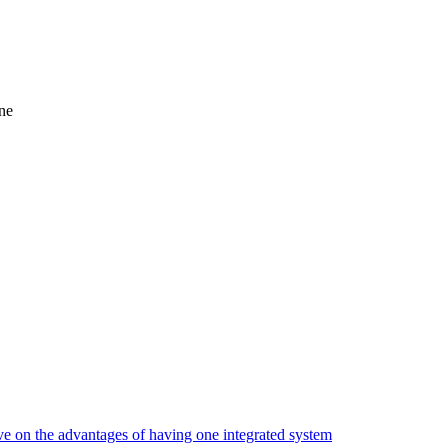
ne
ve on the advantages of having one integrated system