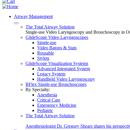
Airway Management
The Total Airway Solution
Single-use Video Laryngoscopy and Bronchoscopy in O
GlideScope Video Laryngoscopes
Single-use
Video Batons & Stats
Reusable
Stylets
GlideScope Visualization Systems
Advanced Integrated System
Legacy System
Handheld Video Laryngoscopy
BFlex Single-use Bronchoscopes
By Specialty:
Anesthesia
Critical Care
Emergency Medicine
Pediatric
The Total Airway Solution
Anesthesiologist Dr. Gregory Shears shares his perspecti