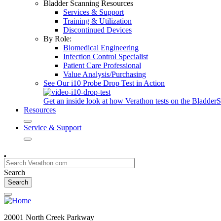
Bladder Scanning Resources
Services & Support
Training & Utilization
Discontinued Devices
By Role:
Biomedical Engineering
Infection Control Specialist
Patient Care Professional
Value Analysis/Purchasing
See Our i10 Probe Drop Test in Action
Get an inside look at how Verathon tests on the Bladde
Resources
Service & Support
Search
20001 North Creek Parkway