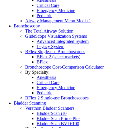
Anesthesia
Critical Care
Emergency Medicine
Pediatric
Airway Management Menu Media 1
Bronchoscopy
The Total Airway Solution
GlideScope Visualization Systems
Advanced Integrated System
Legacy System
BFlex Single-use Bronchoscopes
BFlex 2 (select markets)
BFlex
Bronchoscope Cost-Comparison Calculator
By Specialty:
Anesthesia
Critical Care
Emergency Medicine
Pediatric
BFlex 2 Single-use Bronchoscopes
Bladder Scanning
Verathon Bladder Scanners
BladderScan i10
BladderScan Prime Plus
BladderScan BVI 6100