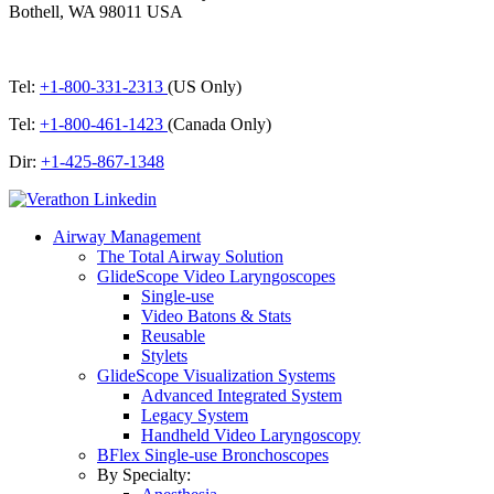
Bothell, WA 98011 USA
Tel:
+1-800-331-2313
(US Only)
Tel:
+1-800-461-1423
(Canada Only)
Dir:
+1-425-867-1348
Airway Management
The Total Airway Solution
GlideScope Video Laryngoscopes
Single-use
Video Batons & Stats
Reusable
Stylets
GlideScope Visualization Systems
Advanced Integrated System
Legacy System
Handheld Video Laryngoscopy
BFlex Single-use Bronchoscopes
By Specialty: