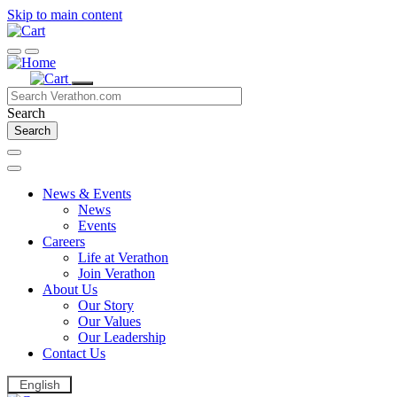
Skip to main content
Search
News & Events
News
Events
Careers
Life at Verathon
Join Verathon
About Us
Our Story
Our Values
Our Leadership
Contact Us
English